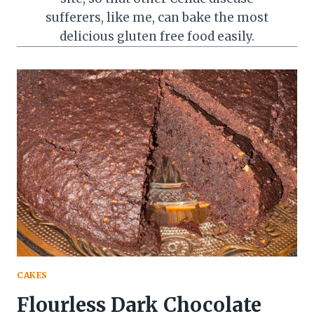
sufferers, like me, can bake the most
delicious gluten free food easily.
CAKES
Flourless Dark Chocolate