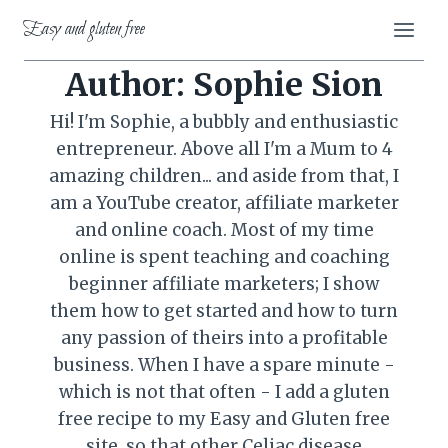
Skip
Easy and gluten free
to
content
Author: Sophie Sion
Hi! I'm Sophie, a bubbly and enthusiastic
entrepreneur. Above all I'm a Mum to 4
amazing children... and aside from that, I
am a YouTube creator, affiliate marketer
and online coach. Most of my time
online is spent teaching and coaching
beginner affiliate marketers; I show
them how to get started and how to turn
any passion of theirs into a profitable
business. When I have a spare minute -
which is not that often - I add a gluten
free recipe to my Easy and Gluten free
site, so that other Celiac disease