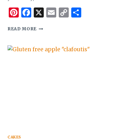
Pinterest
Facebook
X
Email
Copy
Share
Link
PAO
READ MORE
DE
QUEIJO
–
GLUTEN
FREE
LITTLE
CHEESE
BREADS
CAKES