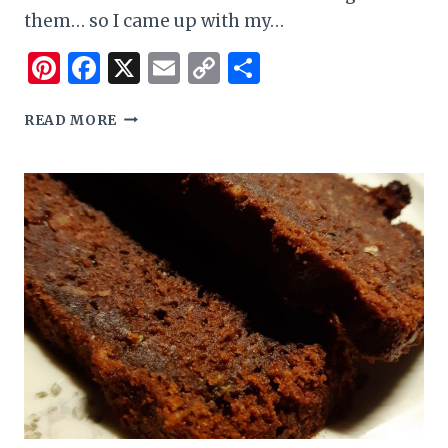
them… so I came up with my…
Pinterest
Facebook
X
Email
Copy
Share
Link
EASY
READ MORE
GLUTEN
FREE
BANANA
AND
CHOCOLATE
CHIP
CAKE