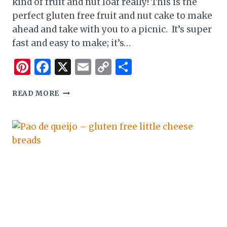
kind of fruit and nut loaf really! This is the
perfect gluten free fruit and nut cake to make
ahead and take with you to a picnic. It’s super
fast and easy to make; it’s…
Pinterest
Facebook
X
Email
Copy
Share
Link
EASY
READ MORE
GLUTEN
FREE
FRUIT
AND
NUT
CAKE