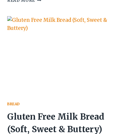
READ MORE
GLUTEN
FREE
CHOCOLATE
&
COURGETTE
CAKE
BREAD
Gluten Free Milk Bread
(Soft, Sweet & Buttery)