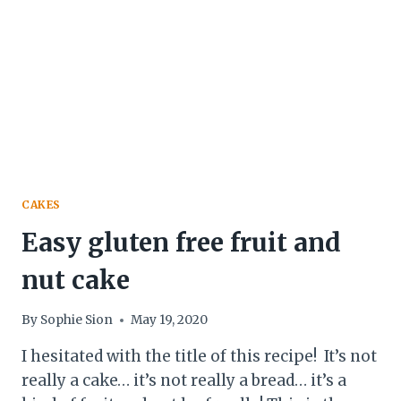
&
BUTTERY)
CAKES
Easy gluten free fruit and
nut cake
By
Sophie Sion
May 19, 2020
I hesitated with the title of this recipe! It’s not
really a cake… it’s not really a bread… it’s a