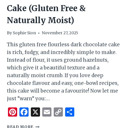
Cake (Gluten Free &
Naturally Moist)
By
Sophie Sion
November 27, 2025
This gluten free flourless dark chocolate cake
is rich, fudgy, and incredibly simple to make.
Instead of flour, it uses ground hazelnuts,
which give it a beautiful texture and a
naturally moist crumb. If you love deep
chocolate flavour and easy, one-bowl recipes,
this cake will become a favourite! Now let me
just “warn” you:…
Pinterest
Facebook
X
Email
Copy
Share
Link
FLOURLESS
READ MORE