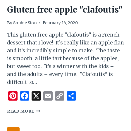
Gluten free apple "clafoutis"
By
Sophie Sion
February 16, 2020
This gluten free apple “clafoutis” is a French
dessert that I love! It’s really like an apple flan
and it’s incredibly simple to make. The taste
is smooth, a little tart because of the apples,
but sweet too. It’s a winner with the kids –
and the adults – every time. “Clafoutis” is
difficult to…
Pinterest
Facebook
X
Email
Copy
Share
Link
GLUTEN
READ MORE
FREE
APPLE
"CLAFOUTIS"