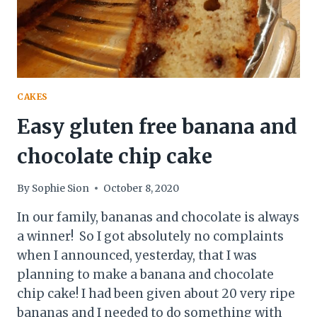
CAKES
Easy gluten free banana and
chocolate chip cake
By
Sophie Sion
October 8, 2020
In our family, bananas and chocolate is always
a winner! So I got absolutely no complaints
when I announced, yesterday, that I was
planning to make a banana and chocolate
chip cake! I had been given about 20 very ripe
bananas and I needed to do something with