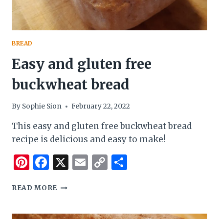
BREAD
Easy and gluten free
buckwheat bread
By
Sophie Sion
February 22, 2022
This easy and gluten free buckwheat bread
recipe is delicious and easy to make!
Pinterest
Facebook
X
Email
Copy
Share
Link
EASY
READ MORE
AND
GLUTEN
FREE