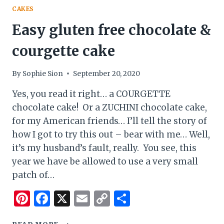
CAKES
Easy gluten free chocolate &
courgette cake
By
Sophie Sion
September 20, 2020
Yes, you read it right… a COURGETTE
chocolate cake! Or a ZUCHINI chocolate cake,
for my American friends… I’ll tell the story of
how I got to try this out – bear with me… Well,
it’s my husband’s fault, really. You see, this
year we have be allowed to use a very small
patch of…
Pinterest
Facebook
X
Email
Copy
Share
Link
EASY