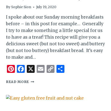
By
Sophie Sion
July 19, 2020
I spoke about our Sunday morning breakfasts
before – in this post for example… Generally
I try to make something a little special for us
to have as a treat! This recipe will give you a
delicious sweet (but not too sweet) and buttery
(but not too buttery) breakfast bread. It’s easy
to make and…
Pinterest
Facebook
X
Email
Copy
Share
Link
GLUTEN
READ MORE
FREE
MILK
BREAD
(SOFT,
SWEET