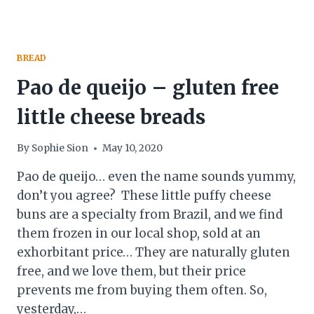
BREAD
Pao de queijo – gluten free
little cheese breads
By
Sophie Sion
May 10, 2020
Pao de queijo… even the name sounds yummy,
don’t you agree? These little puffy cheese
buns are a specialty from Brazil, and we find
them frozen in our local shop, sold at an
exhorbitant price… They are naturally gluten
free, and we love them, but their price
prevents me from buying them often. So,
yesterday,…