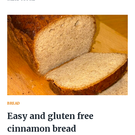
DARK
CHOCOLATE
CAKE
(GLUTEN
FREE
&
NATURALLY
MOIST)
BREAD
Easy and gluten free
cinnamon bread