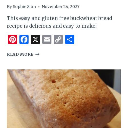
By
Sophie Sion
November 24, 2025
This easy and gluten free buckwheat bread
recipe is delicious and easy to make!
Pinterest
Facebook
X
Email
Copy
Share
Link
EASY
READ MORE
AND
GLUTEN
FREE
CINNAMON
BREAD