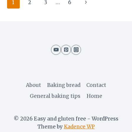
Page
Next
1
2
3
…
6
navigation
Page
About
Baking bread
Contact
General baking tips
Home
© 2026 Easy and gluten free - WordPress
Theme by
Kadence WP