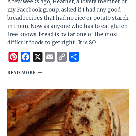
A few weeks ago, Heather, a lovely member of
my Facebook group, asked if I had any good
bread recipes that had no rice or potato starch
in them. Now as anyone who has to eat gluten
free knows, bread is by far one of the most
difficult foods to get right. It is SO…
Pinterest
Facebook
X
Email
Copy
Share
Link
BUCKWHEAT
READ MORE
AND
ARROW
ROOT
GLUTEN
FREE
TEFF
BREAD