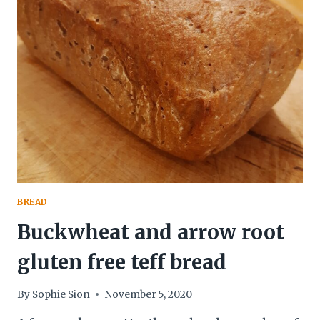
BUCKWHEAT
BREAD
BREAD
Buckwheat and arrow root
gluten free teff bread
By
Sophie Sion
November 5, 2020